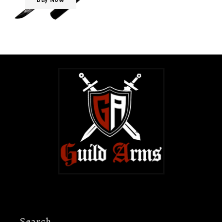
Search