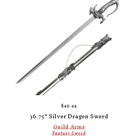
$49.44
36.75" Silver Dragon Sword
Guild Arms
Fantasy Sword