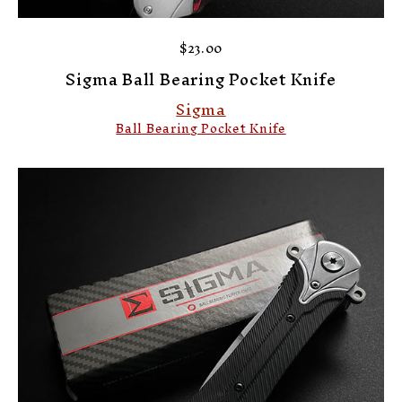
$23.00
Sigma Ball Bearing Pocket Knife
Sigma
Ball Bearing Pocket Knife