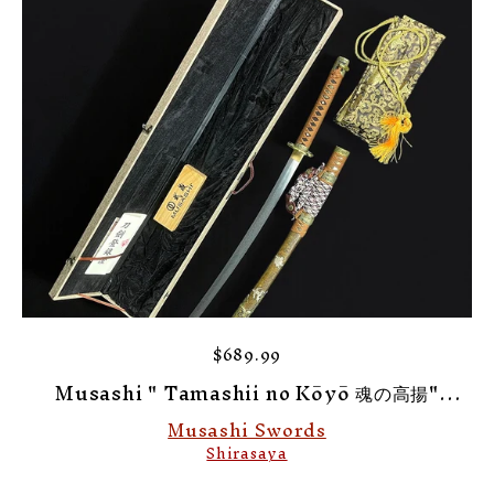
$689.99
Musashi " Tamashii no Kōyō 魂の高揚"
Elevation of Spirit Shirasaya
Musashi Swords
Shirasaya