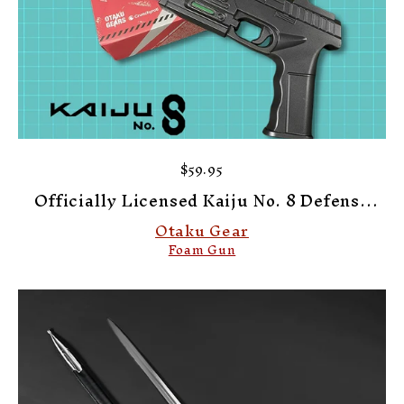
$59.95
Officially Licensed Kaiju No. 8 Defense
Force Kafka's Foam Pistol
Otaku Gear
Foam Gun