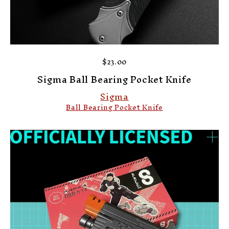
$23.00
Sigma Ball Bearing Pocket Knife
Sigma
Ball Bearing Pocket Knife