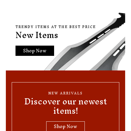
TRENDY ITEMS AT THE BEST PRICE
New Items
Shop Now
NEW ARRIVALS
Discover our newest
items!
Shop Now