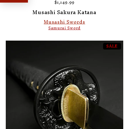
$1,149.99
Musashi Sakura Katana
Musashi Swords
Samurai Sword
SALE
-1%