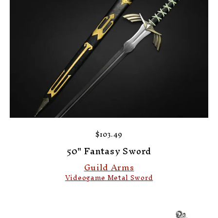
$103.49
50" Fantasy Sword
Guild Arms
Videogame Metal Sword