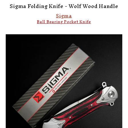
Sigma Folding Knife - Wolf Wood Handle
Sigma
Ball Bearing Pocket Knife