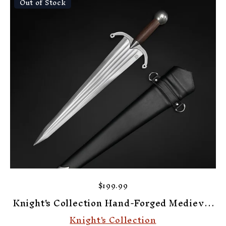
Out of Stock
$199.99
Knight's Collection Hand-Forged Medieval
Cinquedea Dagger
Knight's Collection