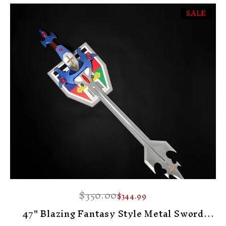
SALE
-1%
$350.00
$344.99
47" Blazing Fantasy Style Metal Sword
Display Prop With Plaque