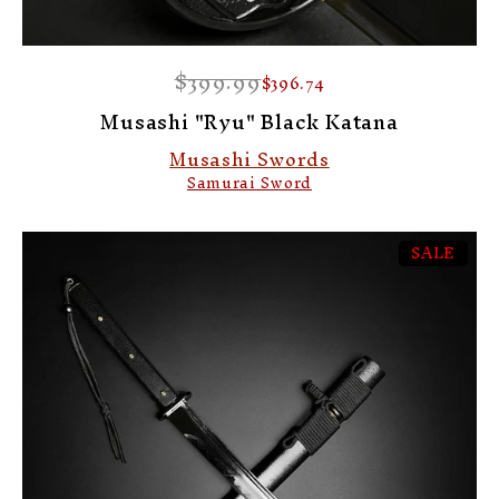
$399.99
$396.74
Musashi "Ryu" Black Katana
Musashi Swords
Samurai Sword
SALE
-8%