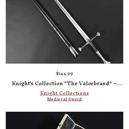
$344.99
Knight's Collection "The Valorbrand" –
Knight’s Collection Elite Medieval Sword
Knight Collections
Medieval Sword