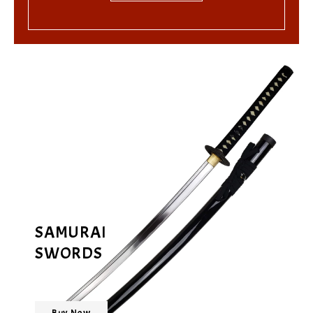
SAMURAI
SWORDS
Buy Now