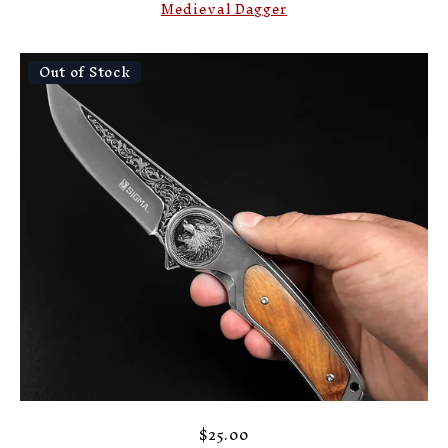
Medieval Dagger
Out of Stock
$25.00