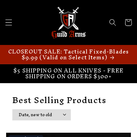
Skip to
content
Cart
CLOSEOUT SALE: Tactical Fixed-Blades
$9.99 (Valid on Select Items)
$5 SHIPPING ON ALL KNIVES - FREE
SHIPPING ON ORDERS $300+
Best Selling Products