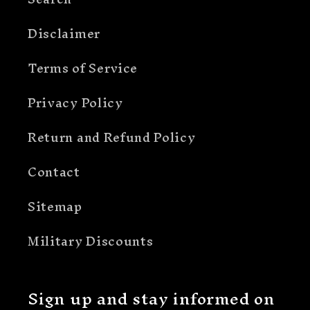
Disclaimer
Terms of Service
Privacy Policy
Return and Refund Policy
Contact
Sitemap
Military Discounts
Sign up and stay informed on