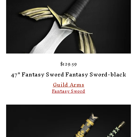
$129.59
47" Fantasy Sword Fantasy Sword-black
Guild Arms
Fantasy Sword