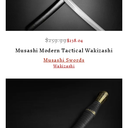
$259.99
$238.04
Musashi Modern Tactical Wakizashi
Musashi Swords
Wakizashi