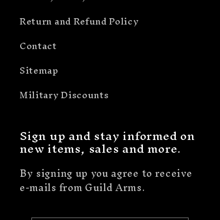
Return and Refund Policy
Contact
Sitemap
Military Discounts
Sign up and stay informed on
new items, sales and more.
By signing up you agree to receive
e-mails from Guild Arms.