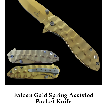
Falcon Gold Spring Assisted
Pocket Knife