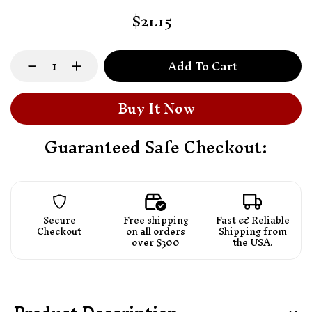
$21.15
Add To Cart
Buy It Now
Guaranteed Safe Checkout:
Secure
Free shipping
Fast & Reliable
Checkout
on
all orders
Shipping from
over $300
the USA.