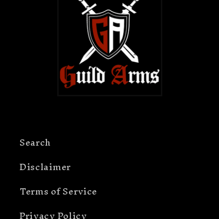
Search
Disclaimer
Terms of Service
Privacy Policy