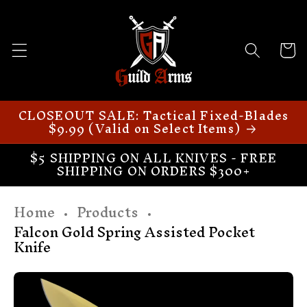
Skip to
content
Cart
CLOSEOUT SALE: Tactical Fixed-Blades
$9.99 (Valid on Select Items)
$5 SHIPPING ON ALL KNIVES - FREE
SHIPPING ON ORDERS $300+
Home
Products
Falcon Gold Spring Assisted Pocket
Knife