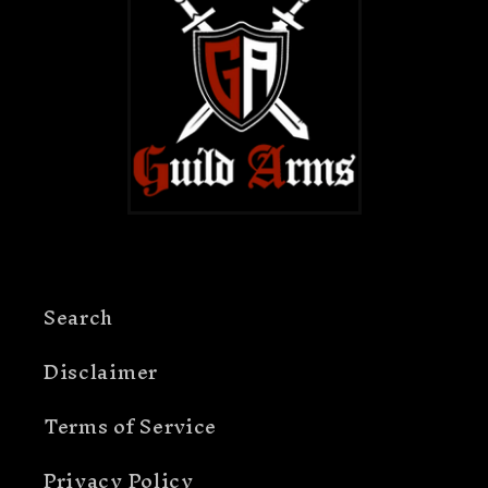
Search
Disclaimer
Terms of Service
Privacy Policy