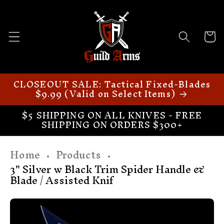
Skip to
content
Cart
CLOSEOUT SALE: Tactical Fixed-Blades
$9.99 (Valid on Select Items)
$5 SHIPPING ON ALL KNIVES - FREE
SHIPPING ON ORDERS $300+
Home
Products
3" Silver w Black Trim Spider Handle &
Blade / Assisted Knif