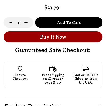
$23.79
Add To Cart
Buy It Now
Guaranteed Safe Checkout:
Secure
Free shipping
Fast & Reliable
Checkout
on
all orders
Shipping from
over $300
the USA.