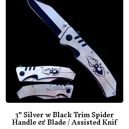
3" Silver w Black Trim Spider
Handle & Blade / Assisted Knif