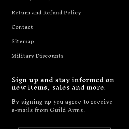
Return and Refund Policy
Contact
Sitemap
Military Discounts
Sign up and stay informed on
new items, sales and more.
By signing up you agree to receive
e-mails from Guild Arms.