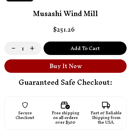
Musashi Wind Mill
$251.26
Add To Cart
Buy It Now
Guaranteed Safe Checkout:
Secure
Free shipping
Fast & Reliable
Checkout
on
all orders
Shipping from
over $300
the USA.