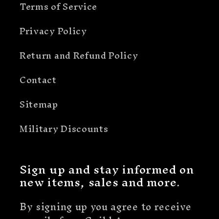
Terms of Service
Privacy Policy
Return and Refund Policy
Contact
Sitemap
Military Discounts
Sign up and stay informed on
new items, sales and more.
By signing up you agree to receive