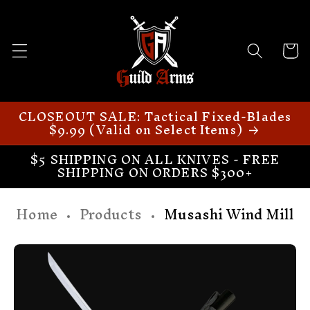
Skip to
content
Cart
CLOSEOUT SALE: Tactical Fixed-Blades
$9.99 (Valid on Select Items)
$5 SHIPPING ON ALL KNIVES - FREE
SHIPPING ON ORDERS $300+
Home
Products
Musashi Wind Mill