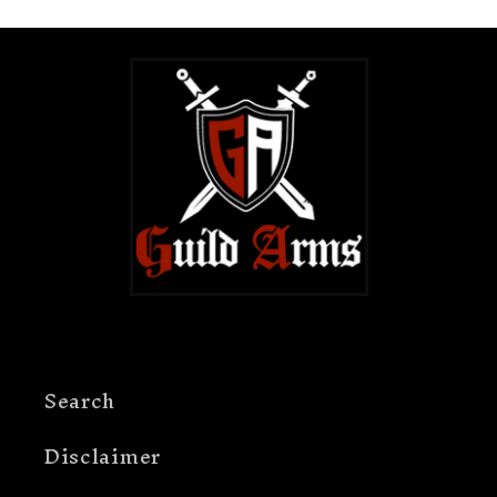
guarantee, so customers should contact
Guild Arms for order-specific shipping
questions.
Search
Disclaimer