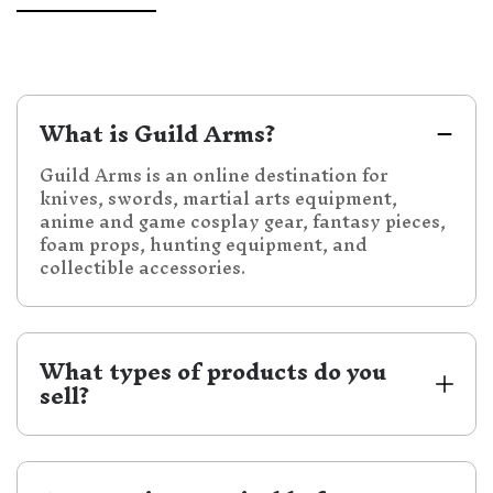
What is Guild Arms?
Guild Arms is an online destination for
knives, swords, martial arts equipment,
anime and game cosplay gear, fantasy pieces,
foam props, hunting equipment, and
collectible accessories.
What types of products do you 
sell?
We carry a wide selection of knives, swords,
daggers, samurai katanas, medieval swords,
fantasy decorative swords, practice swords,