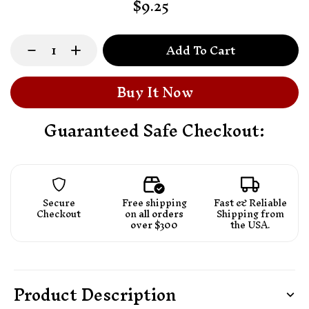
$9.25
Add To Cart
Buy It Now
Guaranteed Safe Checkout:
Secure
Free shipping
Fast & Reliable
Checkout
on
all orders
Shipping from
over $300
the USA.
Product Description