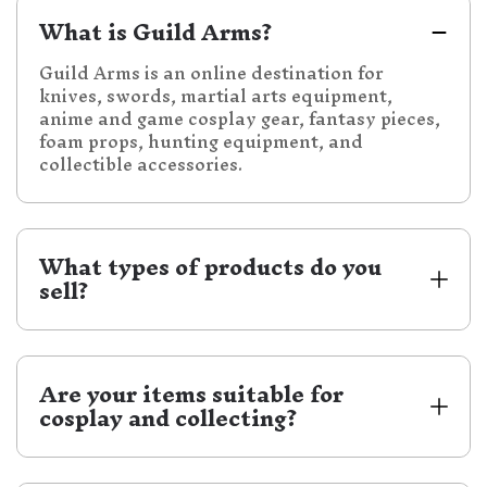
What is Guild Arms?
Guild Arms is an online destination for
knives, swords, martial arts equipment,
anime and game cosplay gear, fantasy pieces,
foam props, hunting equipment, and
collectible accessories.
What types of products do you 
sell?
We carry a wide selection of knives, swords,
daggers, samurai katanas, medieval swords,
fantasy decorative swords, practice swords,
Are your items suitable for 
foam gear, self-defense equipment, hunting
cosplay and collecting?
equipment, accessories, and more.
Yes. Guild Arms carries anime and game
cosplay items, fantasy gear, foam props,