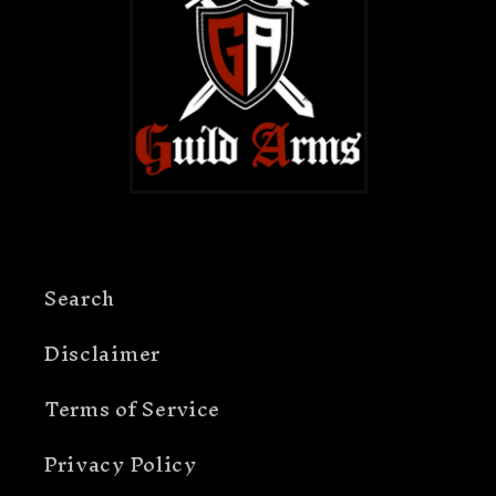
Search
Disclaimer
Terms of Service
Privacy Policy