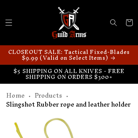
Skip to
content
Cart
CLOSEOUT SALE: Tactical Fixed-Blades
$9.99 (Valid on Select Items)
$5 SHIPPING ON ALL KNIVES - FREE
SHIPPING ON ORDERS $300+
Home
Products
Slingshot Rubber rope and leather holder