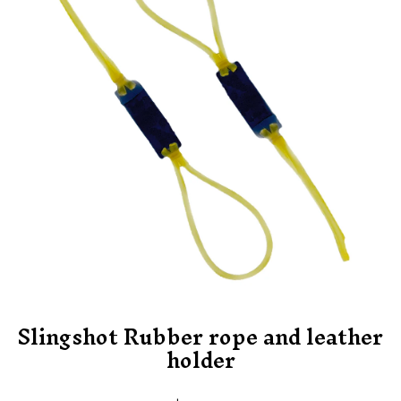
Slingshot Rubber rope and leather
holder