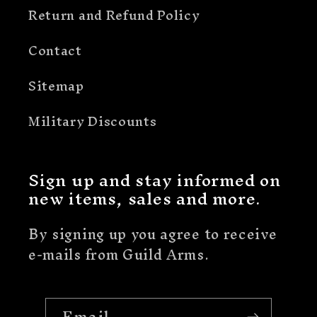
Return and Refund Policy
Contact
Sitemap
Military Discounts
Sign up and stay informed on
new items, sales and more.
By signing up you agree to receive
e-mails from Guild Arms.
Email