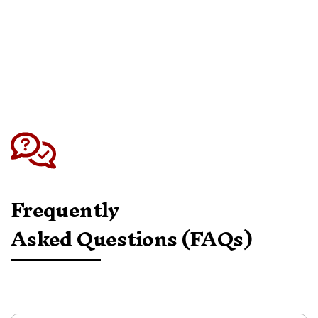
instructions. Please note: items sent back
without prior approval cannot be accepted.
For full details, we recommend reviewing our
Returns Policy before starting your request.
Frequently
Asked Questions (FAQs)